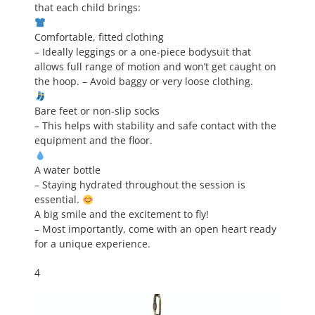
that each child brings:
Comfortable, fitted clothing
– Ideally leggings or a one-piece bodysuit that
allows full range of motion and won’t get caught on
the hoop. – Avoid baggy or very loose clothing.
Bare feet or non-slip socks
– This helps with stability and safe contact with the
equipment and the floor.
A water bottle
– Staying hydrated throughout the session is
essential.
A big smile and the excitement to fly!
– Most importantly, come with an open heart ready
for a unique experience.
4