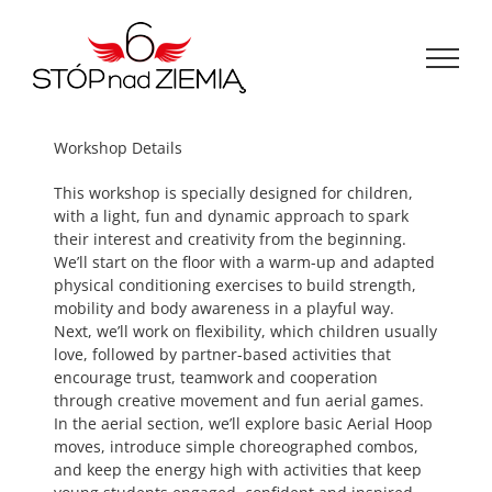
Przejdź
do
zawartości
Workshop Details
This workshop is specially designed for children,
with a light, fun and dynamic approach to spark
their interest and creativity from the beginning.
We’ll start on the floor with a warm-up and adapted
physical conditioning exercises to build strength,
mobility and body awareness in a playful way.
Next, we’ll work on flexibility, which children usually
love, followed by partner-based activities that
encourage trust, teamwork and cooperation
through creative movement and fun aerial games.
In the aerial section, we’ll explore basic Aerial Hoop
moves, introduce simple choreographed combos,
and keep the energy high with activities that keep