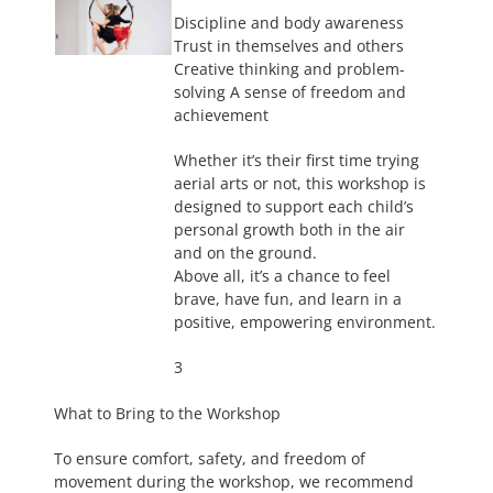
Discipline and body awareness
Trust in themselves and others
Creative thinking and problem-
solving A sense of freedom and
achievement
Whether it’s their first time trying
aerial arts or not, this workshop is
designed to support each child’s
personal growth both in the air
and on the ground.
Above all, it’s a chance to feel
brave, have fun, and learn in a
positive, empowering environment.
3
What to Bring to the Workshop
To ensure comfort, safety, and freedom of
movement during the workshop, we recommend