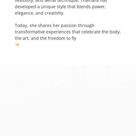
flexibility, and aerial technique, Thainara has
developed a unique style that blends power,
elegance, and creativity.
Today, she shares her passion through
transformative experiences that celebrate the body,
the art, and the freedom to fly