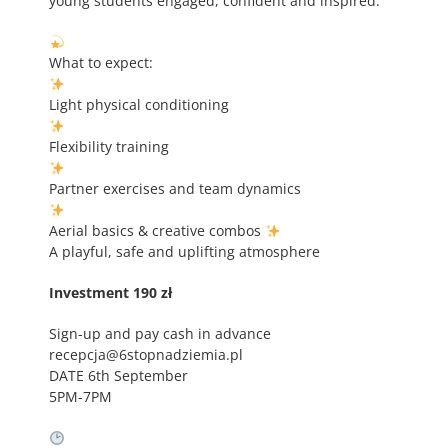
young students engaged, confident and inspired.
What to expect:
Light physical conditioning
Flexibility training
Partner exercises and team dynamics
Aerial basics & creative combos
A playful, safe and uplifting atmosphere
Investment 190 zł
Sign-up and pay cash in advance
recepcja@6stopnadziemia.pl
DATE 6th September
5PM-7PM