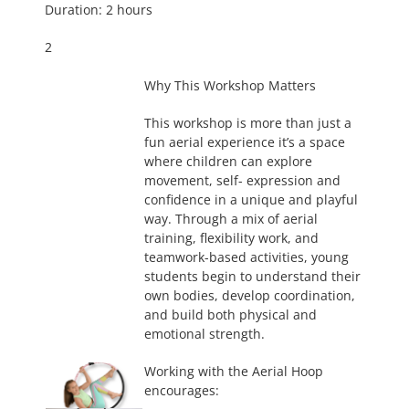
Duration: 2 hours
2
Why This Workshop Matters
This workshop is more than just a
fun aerial experience it’s a space
where children can explore
movement, self- expression and
confidence in a unique and playful
way. Through a mix of aerial
training, flexibility work, and
teamwork-based activities, young
students begin to understand their
own bodies, develop coordination,
and build both physical and
emotional strength.
Working with the Aerial Hoop
encourages: