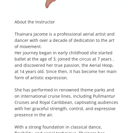
About the Instructor
Thainara Jacome is a professional aerial artist and
dancer with over a decade of dedication to the art
of movement.
Her journey began in early childhood she started
ballet at the age of 3, joined the circus at 7 years ,
and discovered her true passion, the Aerial Hoop,
at 14 years old. Since then, it has become her main
form of artistic expression.
She has performed in renowned theme parks and
on international cruise lines, including Pullmantur
Cruises and Royal Caribbean, captivating audiences
with her graceful strength, control, and expressive
presence in the air.
With a strong foundation in classical dance,